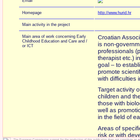
Email
Homepage
http://www.hurid.hr
Main activity in the project
Main area of work concerning Early
Croatian Associ
Childhood Education and Care and /
is non-governm
or ICT
professionals (
therapist etc.) 
goal – to establ
promote scienti
with difficultie
Target activity 
children and the
those with biolo
well as promoti
in the field of 
Areas of specifi
risk or with dev
The European Commission support for the production of this publication does not constitute an 