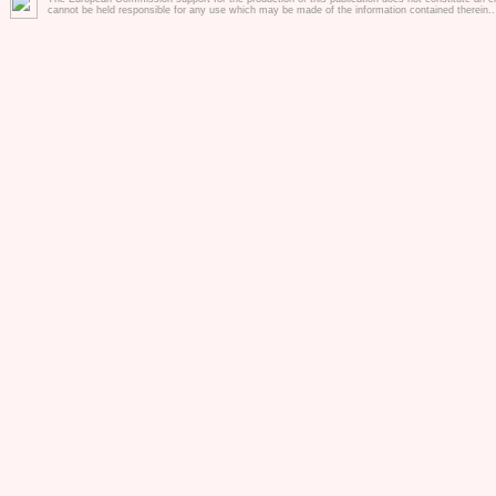
inclusion of chi
cannot be held responsible for any use which may be made of the information contained therein.
kindergarten se
professionals in