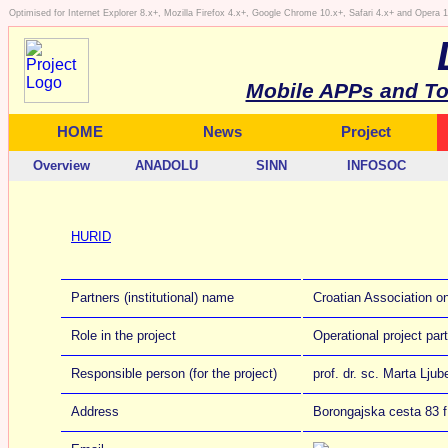
Optimised for Internet Explorer 8.x+, Mozilla Firefox 4.x+, Google Chrome 10.x+, Safari 4.x+ and Opera
Mobile APPs and To
HOME
News
Project
Overview
ANADOLU
SINN
INFOSOC
HURID
Partners (institutional) name
Croatian Association on
Role in the project
Operational project par
Responsible person (for the project)
prof. dr. sc. Marta Ljub
Address
Borongajska cesta 83 f