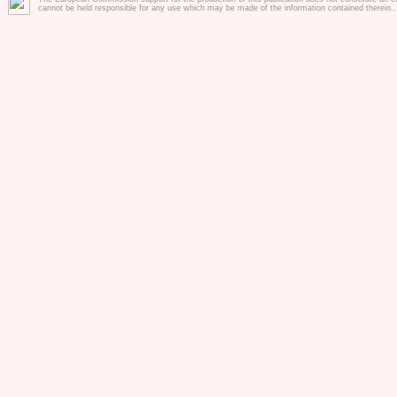
prior written consent of InfoSoc.
cannot be held responsible for any use which may be made of the information contained therein.
3. Usage and Liability
a) Usage of the website and it's 
the project lifetime (2015-2018).
b) The website and the tools are 
coordinator and the consortoim do 
availabality and correct functional
for any damage or loss arising f
it's tools and/or any information 
c) The website and it's tools will
least 5 years after project end
support will be available on basis