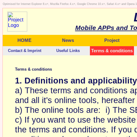
Optimised for Internet Explorer 8.x+, Mozilla Firefox 4.x+, Google Chrome 10.x+, Safari 4.x+ and Opera
Mobile APPs and To
HOME
News
Project
Contact & Imprint
Useful Links
Terms & conditions
Terms & conditions
1. Definitions and applicability
a) These terms and conditions ap
and all it's online tools, hereafter
b) The online tools are: i) The 
c) If you want to use the website
the terms and conditions. If you