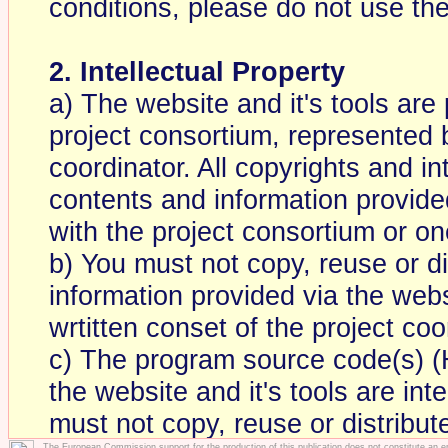
conditions, please do not use the
2. Intellectual Property
a) The website and it's tools are
project consortium, represented 
coordinator. All copyrights and int
contents and information provided
with the project consortium or one
b) You must not copy, reuse or d
information provided via the websi
wrtitten conset of the project coo
c) The program source code(s) 
the website and it's tools are int
must not copy, reuse or distribu
The European Commission support for the production of this publication does not constitute an 