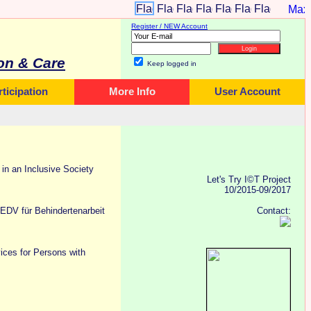
Register / NEW Account
on & Care
Keep logged in
rticipation
More Info
User Account
n an Inclusive Society
Let's Try I©T Project
10/2015-09/2017
i EDV für Behindertenarbeit
Contact:
ces for Persons with