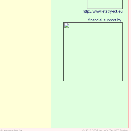
http://www.letstry-ict.eu
financial support by:
ld responsible for
© 2015-2026 by Let's Try I©T Project