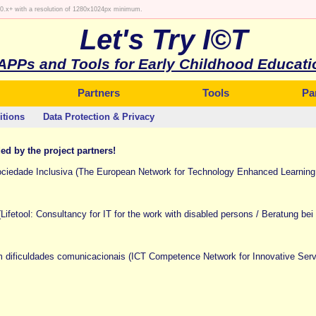
 10.x+ with a resolution of 1280x1024px minimum.
Let's Try I©T
APPs and Tools for Early Childhood Educati
Partners
Tools
Pa
itions
Data Protection & Privacy
ded by the project partners!
edade Inclusiva (The European Network for Technology Enhanced Learning i
(Lifetool: Consultancy for IT for the work with disabled persons / Beratung be
ificuldades comunicacionais (ICT Competence Network for Innovative Servi