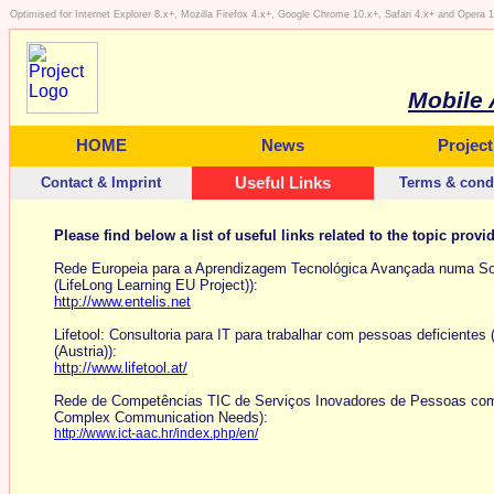
Optimised for Internet Explorer 8.x+, Mozilla Firefox 4.x+, Google Chrome 10.x+, Safari 4.x+ and Opera
Mobile 
HOME
News
Project
Contact & Imprint
Useful Links
Terms & cond
Please find below a list of useful links related to the topic provi
Rede Europeia para a Aprendizagem Tecnológica Avançada numa Soci
(LifeLong Learning EU Project)):
http://www.entelis.net
Lifetool: Consultoria para IT para trabalhar com pessoas deficientes 
(Austria)):
http://www.lifetool.at/
Rede de Competências TIC de Serviços Inovadores de Pessoas com d
Complex Communication Needs):
http://www.ict-aac.hr/index.php/en/