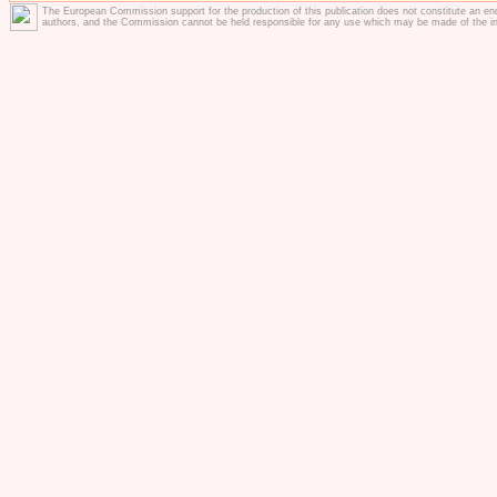
The European Commission support for the production of this publication does not constitute an en
authors, and the Commission cannot be held responsible for any use which may be made of the in