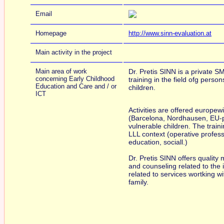
Email
Homepage
http://www.sinn-evaluation.at
Main activity in the project
Main area of work
Dr. Pretis SINN is a private S
concerning Early Childhood
training in the field ofg persons
Education and Care and / or
children.
ICT
Activities are offered europewi
(Barcelona, Nordhausen, EU-pr
vulnerable children. The traini
LLL context (operative professi
education, sociall.)
Dr. Pretis SINN offers quality
and counseling related to the 
related to services wortking wit
family.