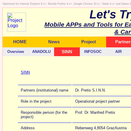
Optimised for Internet Explorer 8.x+, Mozilla Firefox 4.x+, Google Chrome 10.x+, Safari 4.x+ and Opera
Let's T
Mobile APPs and Tools for E
& Car
HOME
News
Project
Partner
Overview
ANADOLU
SINN
INFOSOC
AIR
SINN
Partners (institutional) name
Dr. Pretis S.I.N.N.
Role in the project
Operational project partner
Responsible person (for the
Prof. Dr. Manfred Pretis
project)
Address
Rebenweg 4,8054 GrazAustria