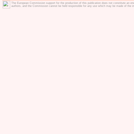
The European Commission support for the production of this publication does not constitute an en
authors, and the Commission cannot be held responsible for any use which may be made of the in