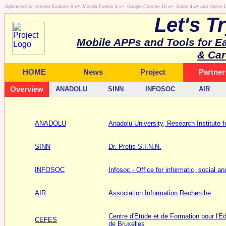
Optimised for Internet Explorer 8.x+, Mozilla Firefox 4.x+, Google Chrome 10.x+, Safari 4.x+ and Opera
Let's T
Mobile APPs and Tools for E
& Car
HOME
News
Project
Partner
Overview
ANADOLU
SINN
INFOSOC
AIR
ANADOLU
Anadolu University, Research Institute fo
SINN
Dr. Pretis S.I.N.N.
INFOSOC
Infosoc - Office for informatic, social an
AIR
Association Information Recherche
Centre d'Etude et de Formation pour l'Ed
CEFES
de Bruxelles