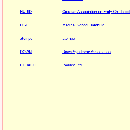
HURID
Croatian Association on Early Childhood
MSH
Medical School Hamburg
atempo
atempo
DOWN
Down Syndrome Association
PEDAGO
Pedago Ltd.