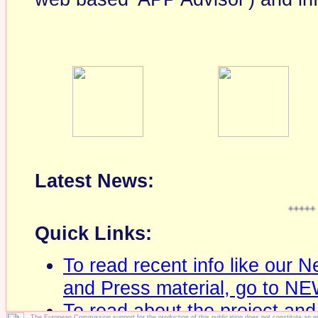
Latest News:
+++++
Hambu
Quick Links:
To read recent info like our 
and Press material, go to N
To read about the project and
The European Commission support for the production of this publication does not constitute an 