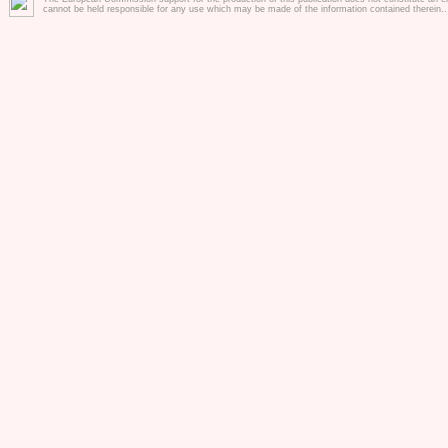
cannot be held responsible for any use which may be made of the information contained therein.
PROJECT section
Go directly to our project tool
and training pass HERE !