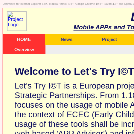
Optimised for Internet Explorer 8.x+, Mozilla Firefox 4.x+, Google Chrome 10.x+, Safari 4.x+ and Opera
Mobile APPs and To
HOME
News
Project
Overview
Welcome to Let's Try I©
Let's Try I©T is a European proj
Strategic Partnerships. From 1.1
focuses on the usage of mobile A
the context of ECEC (Early Chil
usage of these tools shall be inc
web based 'APP Advisor') and in